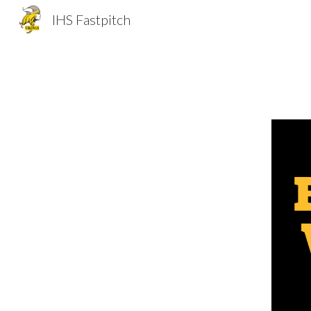
IHS Fastpitch
Sk