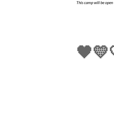
This camp w
ill be
open 
🖤💛