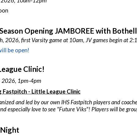
, 202
6
, 10am-12pm
oon
 Season Opening JAMBOREE with Bothell, 
th
, 202
6
, first Varsity game at 10am, JV games begin at 2
ill be open!
League Clinic!
, 202
6
, 1pm-4pm
g Fastpitch - Little League Clinic
anized and led by our own IHS Fastpitch players and coach
nd especially love to see "
F
uture Viks"! Players will be grou
 Night