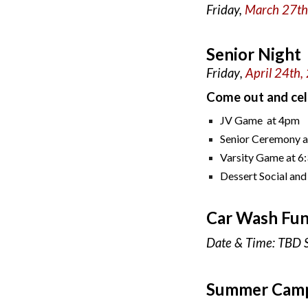
Friday,
March 27t
Senior Night
Friday
,
April
24th
,
Come out and cel
JV Game at 4pm
Senior Ceremony 
Varsity Game at 
Dessert Social and
Car Wash Fun
Date & Time: TBD 
Summer Cam