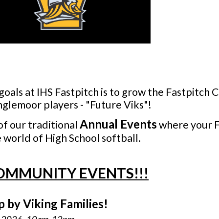
goals at IHS Fastpitch is to grow the Fastpitch
nglemoor players - "Future Viks"!
Annual
Events
of our
t
raditional
where your F
 world of High School softball.
OMMUNITY EVENTS!!!
p by Viking Families!