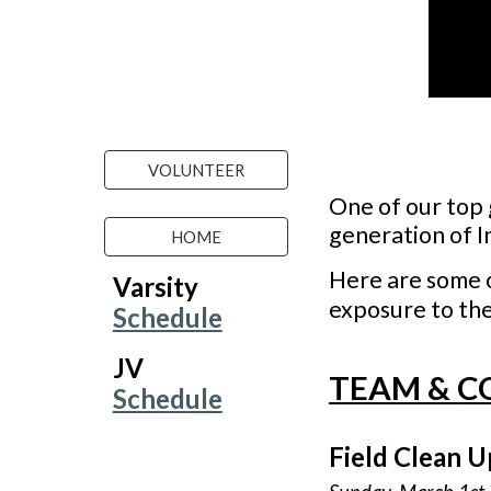
VOLUNTEER
One of our top 
generation of I
HOME
Here are
some 
Varsity
exposure t
o
the
Schedule
JV
TEAM &
C
Schedule
Field Clean U