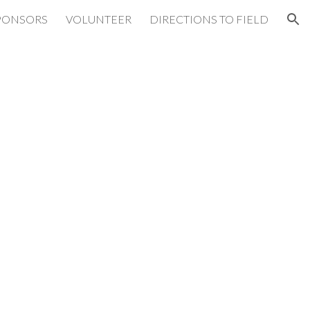
PONSORS
VOLUNTEER
DIRECTIONS TO FIELD
ion