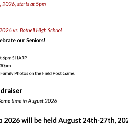
h
, 202
6, starts at 5pm
 202
6 vs. Bothell High School
ebrate our Seniors!
at 6pm SHARP
6:30pm
 Family Photos on the Field Post Game.
draiser
Some time in August 2026
p 2
026 will be held
August
24th-27th
, 20