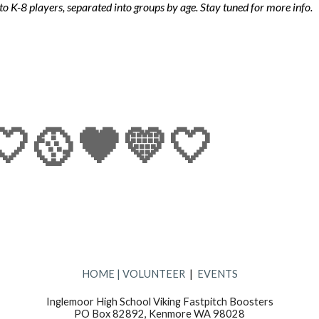
to K-8 players, separated into
groups
by age.
Stay tuned for
more info.
🤍🥎🖤💛🤍
HOME
|
VOLUNTEER
|
EVENTS
Inglemoor High School Viking Fastpitch Boosters
PO Box 82892, Kenmore WA 98028