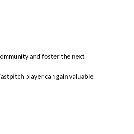
 Community and foster the next
astpitch player can gain valuable