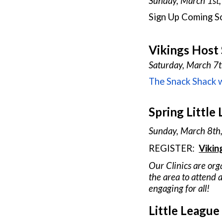
Sunday, March
1st
Sign Up
Coming S
Vikings Host
Saturday, March
7
The Snack Shack w
Spring Little 
Sunday, March
8
th
REGISTER:
Vikin
Our Clinics are org
the area to attend a
engaging for all!
Little League