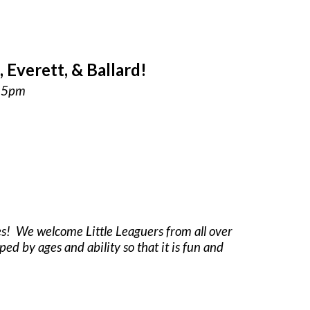
Everett, & Ballard!
:15pm
es! We welcome Little Leaguers from all over
ped by ages and ability so that it is fun and