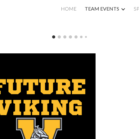
HOME
TEAM EVENTS
S
ip to main content
Skip to navigat