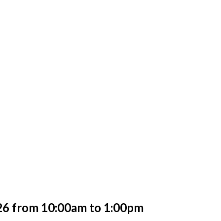
2
6 from 10:00am to 1:00pm