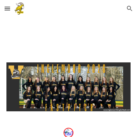
Skip to main content
Skip to navigation