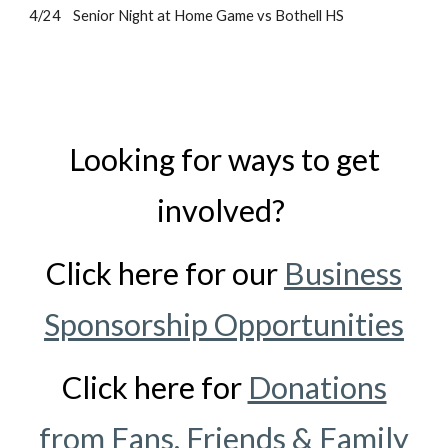
4/24 Senior Night at Home Game vs Bothell HS
Looking for ways to get
involved?
Click here for our
Business
Sponsorship Opportunities
Click here for
Donations
from Fans, Friends & Family