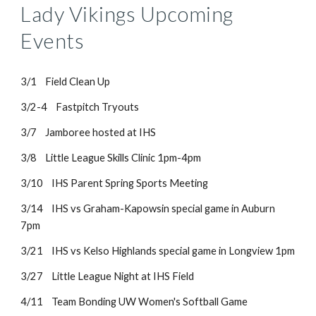
Lady Vikings Upcoming
Events
3/1 Field Clean Up
3/2-4 Fastpitch Tryouts
3/7 Jamboree hosted at IHS
3/8 Little League Skills Clinic 1pm-4pm
3/10 IHS Parent Spring Sports Meeting
3/14 IHS vs Graham-Kapowsin special game in Auburn
7pm
3/21 IHS vs Kelso Highlands special game in Longview 1pm
3/27 Little League Night at IHS Field
4/11 Team Bonding UW Women's Softball Game