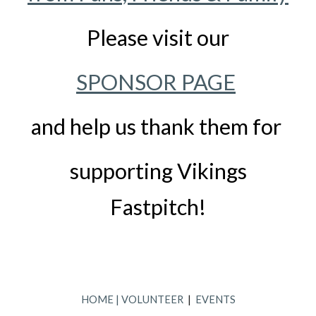
Please visit our
SPONSOR PAGE
and help us thank them for
supporting Vikings
Fastpitch!
HOME
|
VOLUNTEER
|
EVENTS