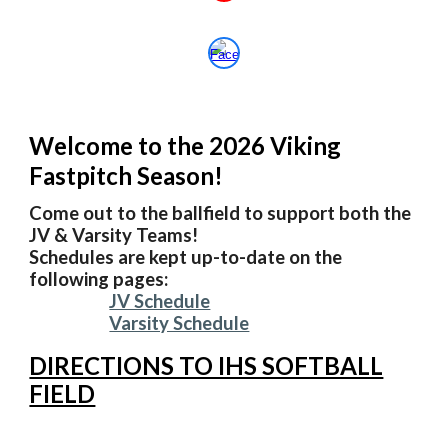
Welcome to the 202
6
Viking
Fastpitch Season!
Come out to the ballfield to support both the
JV & Varsity Teams!
Schedules are kept up-to-date on the
following pages:
JV Schedule
Varsity Schedule
DIRECTIONS TO IHS SOFTBALL
FIELD